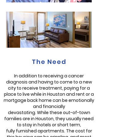
The Need
In addition to receiving a cancer
diagnosis and having to come to a new
city to receive treatment, paying for a
place to live while in Houston and rent or a
mortgage back home can be emotionally
and financially
devastating. While these out-of-town
families are in Houston, they usually need
to stay in hotels or short term,
fully furnished apartments. The cost for