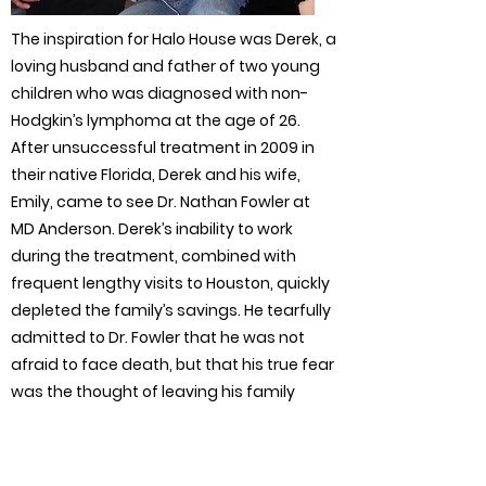
The inspiration for Halo House was Derek, a
loving husband and father of two young
children who was diagnosed with non-
Hodgkin’s lymphoma at the age of 26.
After unsuccessful treatment in 2009 in
their native Florida, Derek and his wife,
Emily, came to see Dr. Nathan Fowler at
MD Anderson. Derek’s inability to work
during the treatment, combined with
frequent lengthy visits to Houston, quickly
depleted the family’s savings. He tearfully
admitted to Dr. Fowler that he was not
afraid to face death, but that his true fear
was the thought of leaving his family
penniless if he did not survive.