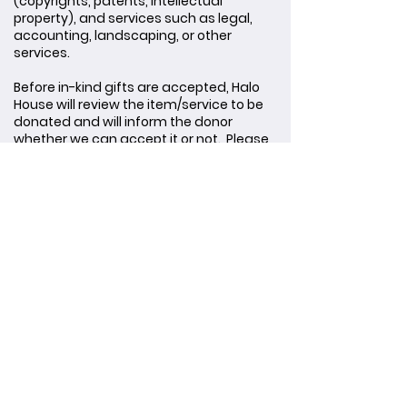
(copyrights, patents, intellectual
property), and services such as legal,
accounting, landscaping, or other
services.
Before in-kind gifts are accepted, Halo
House will review the item/service to be
donated and will inform the donor
whether we can accept it or not. Please
review our Gift Acceptance Policy by
clicking the link below.
SUBMIT AN IN-KIND GIFT FOR CONSIDERATION
Gift Policies
GIFT ACCEPTANCE POLICY
DONOR PRIVACY POLICY