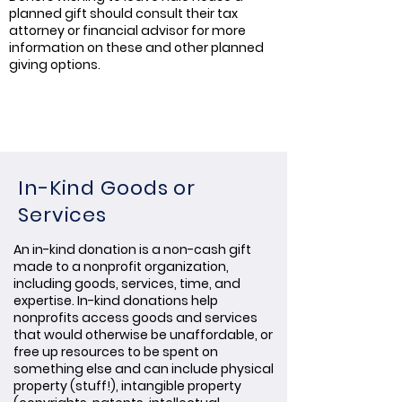
planned gift should consult their tax
attorney or financial advisor for more
information on these and other planned
giving options.
In-Kind Goods or
Services
An in-kind donation is a non-cash gift
made to a nonprofit organization,
including goods, services, time, and
expertise. In-kind donations help
nonprofits access goods and services
that would otherwise be unaffordable, or
free up resources to be spent on
something else and can include physical
property (stuff!), intangible property