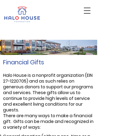
Financial Gifts
Halo House is a nonprofit organization (EIN
27-1220705)
and as such relies on
generous donors to support our programs
and services. These gifts allow us to
continue to provide high levels of service
and excellent living conditions for our
guests.
There are many ways to make a financial
gift. Gifts can be made and recognized in
a variety of ways: