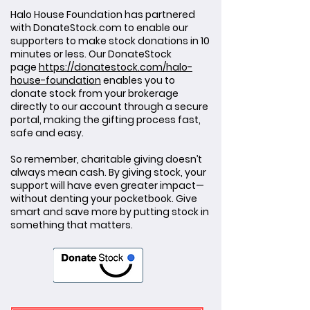
Halo House Foundation has partnered
with DonateStock.com to enable our
supporters to make stock donations in 10
minutes or less. Our DonateStock
page
https://donatestock.com/halo-
house-foundation
enables you to
donate stock from your brokerage
directly to our account through a secure
portal, making the gifting process fast,
safe and easy.
So remember, charitable giving doesn’t
always mean cash. By giving stock, your
support will have even greater impact—
without denting your pocketbook. Give
smart and save more by putting stock in
something that matters.