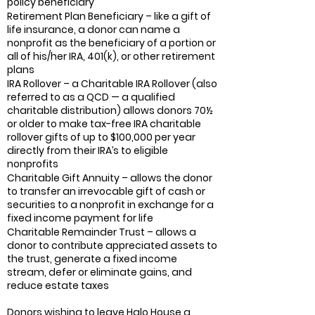
policy beneficiary
Retirement Plan Beneficiary – like a gift of
life insurance, a donor can name a
nonprofit as the beneficiary of a portion or
all of his/her IRA, 401(k), or other retirement
plans
IRA Rollover – a Charitable IRA Rollover (also
referred to as a QCD — a qualified
charitable distribution) allows donors 70½
or older to make tax-free IRA charitable
rollover gifts of up to $100,000 per year
directly from their IRA’s to eligible
nonprofits
Charitable Gift Annuity – allows the donor
to transfer an irrevocable gift of cash or
securities to a nonprofit in exchange for a
fixed income payment for life
Charitable Remainder Trust – allows a
donor to contribute appreciated assets to
the trust, generate a fixed income
stream, defer or eliminate gains, and
reduce estate taxes
Donors wishing to leave Halo House a