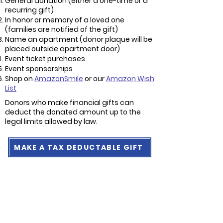
General donation (either a one-time or a
recurring gift)
In honor or memory of a loved one
(families are notified of the gift)
Name an apartment (donor plaque will be
placed outside apartment door)
Event ticket purchases
Event sponsorships
Shop on
AmazonSmile
or our
Amazon Wish
List
Donors who make financial gifts can
deduct the donated amount up to the
legal limits allowed by law.
MAKE A TAX DEDUCTABLE GIFT