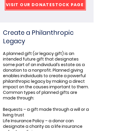
VISIT OUR DONATESTOCK PAGE
Create a Philanthropic
Legacy
A planned gift (or legacy gift) is an
intended future gift that designates
some part of an individual’s estate as a
donation to a nonprofit. Planned giving
enables individuals to create a powerful
philanthropic legacy by making a direct
impact on the causes important to them.
Common types of planned gifts are
made through:
Bequests – a gift made through a will or a
living trust
Life Insurance Policy – a donor can
designate a charity as a life insurance