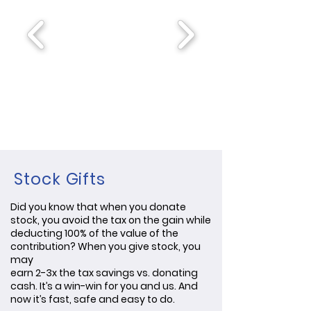
Stock Gifts
Did you know that when you donate
stock, you avoid the tax on the gain while
deducting 100% of the value of the
contribution? When you give stock, you
may
earn 2-3x the tax savings vs. donating
cash. It’s a win-win for you and us. And
now it’s fast, safe and easy to do.