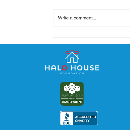
Write a comment...