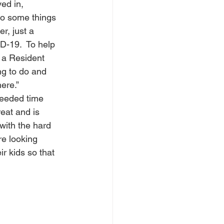
ed in, 
do some things 
, just a 
D-19.  To help 
 a Resident 
g to do and 
ere.”  
eeded time 
reat and is 
with the hard 
re looking 
 kids so that 