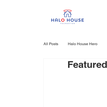
All Posts
Halo House Hero
Featured