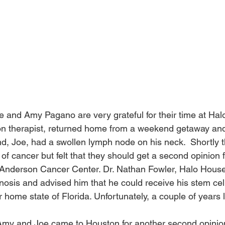
e and Amy Pagano are very grateful for their time at Halo
on therapist, returned home from a weekend getaway and
d, Joe, had a swollen lymph node on his neck.  Shortly t
of cancer but felt that they should get a second opinion 
 Anderson Cancer Center. Dr. Nathan Fowler, Halo House
nosis and advised him that he could receive his stem cell
r home state of Florida. Unfortunately, a couple of years l
my and Joe came to Houston for another second opinion