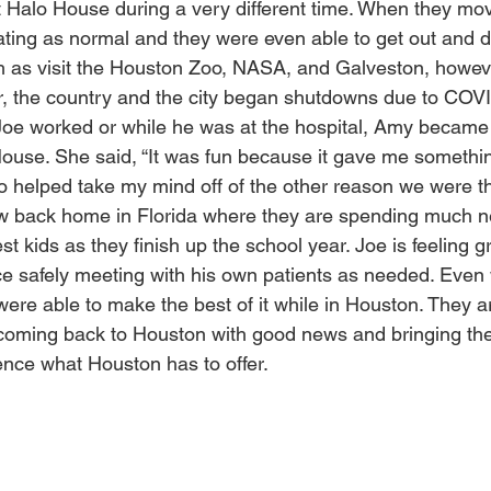
 Halo House during a very different time. When they mov
ting as normal and they were even able to get out and 
as visit the Houston Zoo, NASA, and Galveston, however
r, the country and the city began shutdowns due to COVI
Joe worked or while he was at the hospital, Amy became
use. She said, “It was fun because it gave me somethin
also helped take my mind off of the other reason we were th
 back home in Florida where they are spending much n
st kids as they finish up the school year. Joe is feeling g
ice safely meeting with his own patients as needed. Even 
ere able to make the best of it while in Houston. They a
oming back to Houston with good news and bringing their
ence what Houston has to offer.  