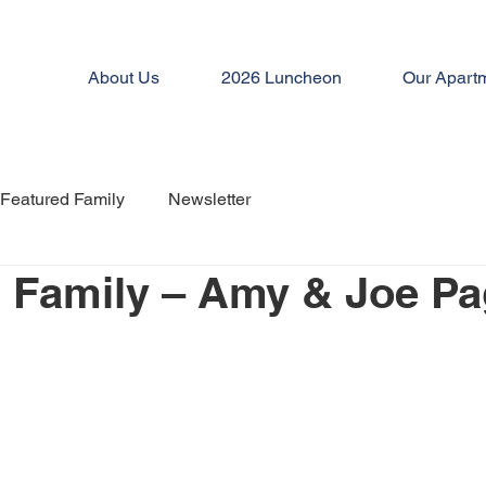
About Us
2026 Luncheon
Our Apart
Featured Family
Newsletter
 Family – Amy & Joe P