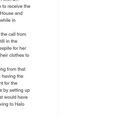
 to receive the 
o House and 
while in 
the call from 
ll in the 
spite for her 
heir clothes to 
ng from that 
t having the 
t for the 
s by setting up 
hat would have 
ving to Halo 