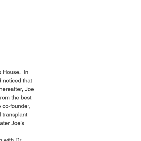
 House.  In 
 noticed that 
hereafter, Joe 
from the best 
 co-founder, 
 transplant 
ater Joe’s 
 with Dr. 