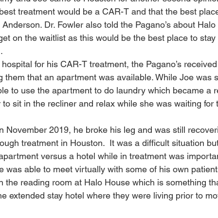
best treatment would be a CAR-T and that the best place
 Anderson. Dr. Fowler also told the Pagano’s about Hal
et on the waitlist as this would be the best place to stay 
  
 hospital for his CAR-T treatment, the Pagano’s received 
 them that an apartment was available. While Joe was sti
le to use the apartment to do laundry which became a re
to sit in the recliner and relax while she was waiting for t
 November 2019, he broke his leg and was still recoveri
ough treatment in Houston.  It was a difficult situation bu
apartment versus a hotel while in treatment was importan
oe was able to meet virtually with some of his own patient
ce in the reading room at Halo House which is something t
he extended stay hotel where they were living prior to mo