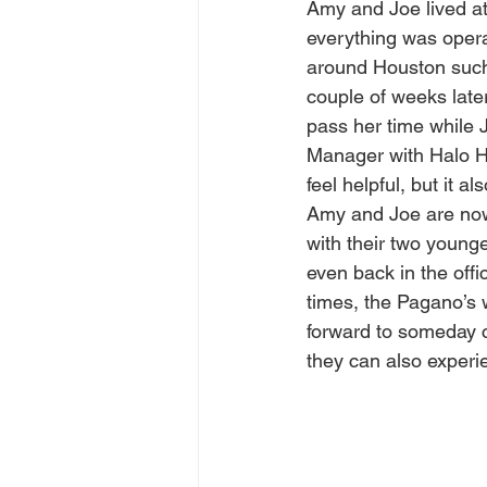
Amy and Joe lived at
everything was opera
around Houston such 
couple of weeks late
pass her time while 
Manager with Halo Ho
feel helpful, but it 
Amy and Joe are now
with their two younge
even back in the off
times, the Pagano’s w
forward to someday c
they can also experi