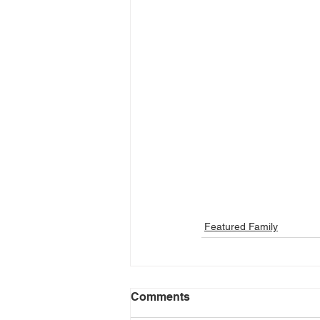
Featured Family
Comments