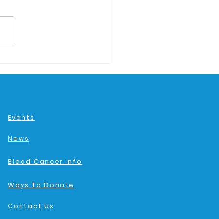
Events
News
Blood Cancer Info
Ways To Donate
Contact Us