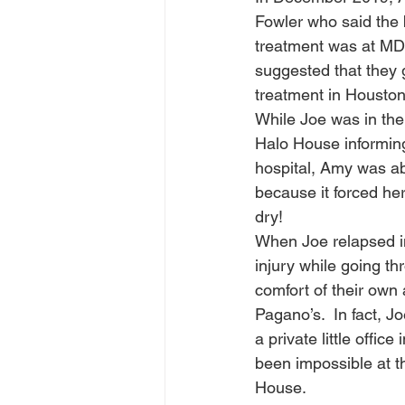
Fowler who said the 
treatment was at MD
suggested that they g
treatment in Houston.
While Joe was in the
Halo House informing
hospital, Amy was ab
because it forced her 
dry!  
When Joe relapsed in
injury while going thr
comfort of their own 
Pagano’s.  In fact, J
a private little offi
been impossible at t
House. 