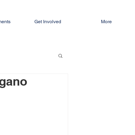
ments
Get Involved
More
agano