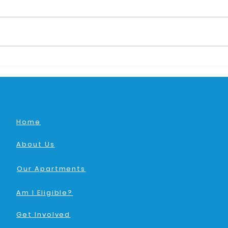
Home
About Us
Our Apartments
Am I Eligible?
Get Involved