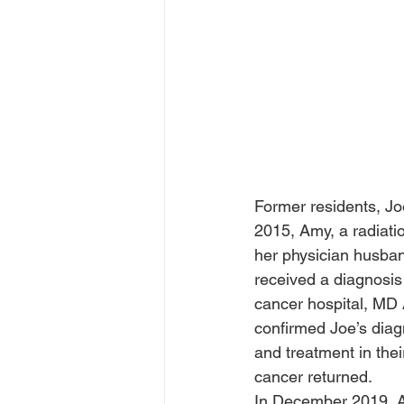
Former residents, Jo
2015, Amy, a radiati
her physician husban
received a diagnosis 
cancer hospital, MD
confirmed Joe’s diag
and treatment in thei
cancer returned.  
In December 2019, A