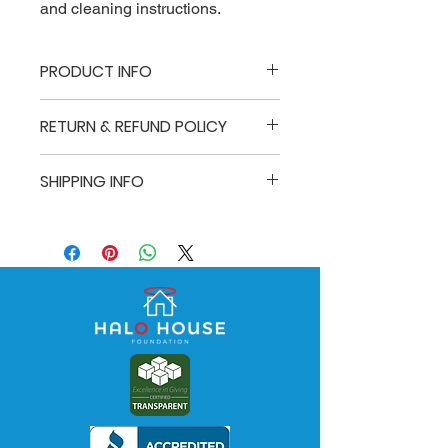
and cleaning instructions.
PRODUCT INFO
I'm a product detail. I'm a great place
RETURN & REFUND POLICY
to add more information about your
product such as sizing, material, care
I’m a Return and Refund policy. I’m a
and cleaning instructions. This is also
SHIPPING INFO
great place to let your customers
a great space to write what makes
know what to do in case they are
this product special and how your
I'm a shipping policy. I'm a great place
dissatisfied with their purchase.
customers can benefit from this item.
to add more information about your
Having a straightforward refund or
shipping methods, packaging and
exchange policy is a great way to
cost. Providing straightforward
build trust and reassure your
information about your shipping policy
customers that they can buy with
is a great way to build trust and
confidence.
reassure your customers that they
can buy from you with confidence.