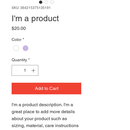
SKU: 364215375135191
I'm a product
Price
$20.00
Color
*
Quantity
*
Add to Cart
I'm a product description. I'm a 
great place to add more details 
about your product such as 
sizing, material, care instructions 