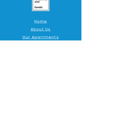
Home
About Us
Our Apartments
Am I Eligible?
Get Involved
Admin Login