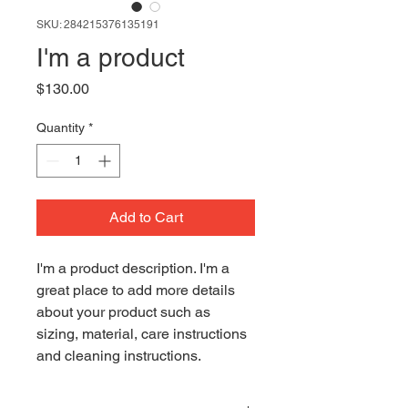
SKU: 284215376135191
I'm a product
Price
$130.00
Quantity
*
Add to Cart
I'm a product description. I'm a 
great place to add more details 
about your product such as 
sizing, material, care instructions 
and cleaning instructions.